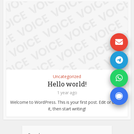
Uncategorized
Hello world!
1 year ago
Welcome to WordPress. This is your first post. Edit or delete
it, then start writing!