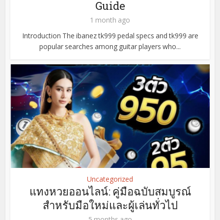
Guide
1 month ago
Introduction The ibanez tk999 pedal specs and tk999 are
popular searches among guitar players who...
Uncategorized
แทงหวยออนไลน์: คู่มือฉบับสมบูรณ์
สำหรับมือใหม่และผู้เล่นทั่วไป
5 months ago