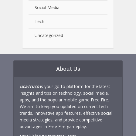
Social Media
Tech
Uncategorized
About Us
UcaTruco
is your go-to platform for the latest
insights and tips on technology, social media,
apps, and the popular mobile game Free Fire.
We aim to keep you updated on current tech
trends, innovative app features, effective social
media strategies, and provide competitive
advantages in Free Fire gameplay.