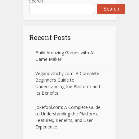
Search
Search
Recent Posts
Build Amazing Games with AI
Game Maker
Veganovtrichy.com: A Complete
Beginner’s Guide to
Understanding the Platform and
Its Benefits
Jokefool.com: A Complete Guide
to Understanding the Platform,
Features, Benefits, and User
Experience