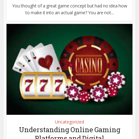
You thought of a great game concept but had no idea how
to make it into an actual game? You are not...
Uncategorized
Understanding Online Gaming
Platforms and Digital