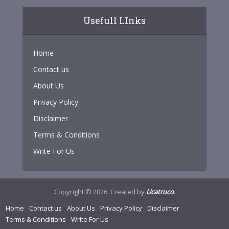
Usefull LInks
Home
Contact us
About Us
Privacy Policy
Disclaimer
Terms & Conditions
Write For Us
Copyright © 2026. Created by
Ucatruco
.
Home
Contact us
About Us
Privacy Policy
Disclaimer
Terms & Conditions
Write For Us