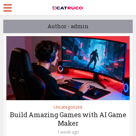
Author - admin
Uncategorized
Build Amazing Games with AI Game
Maker
1 week ago