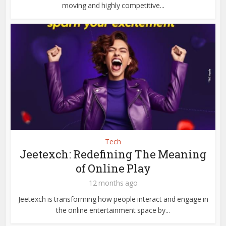
moving and highly competitive...
Tech
Jeetexch: Redefining The Meaning
of Online Play
12 months ago
Jeetexch is transforming how people interact and engage in
the online entertainment space by...