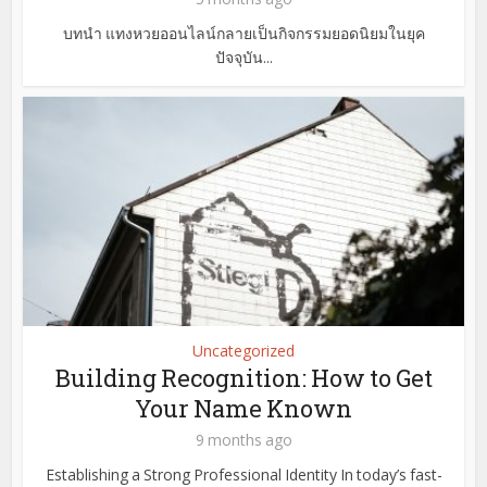
บทนำ แทงหวยออนไลน์กลายเป็นกิจกรรมยอดนิยมในยุค
ปัจจุบัน...
Uncategorized
Building Recognition: How to Get
Your Name Known
9 months ago
Establishing a Strong Professional Identity In today’s fast-