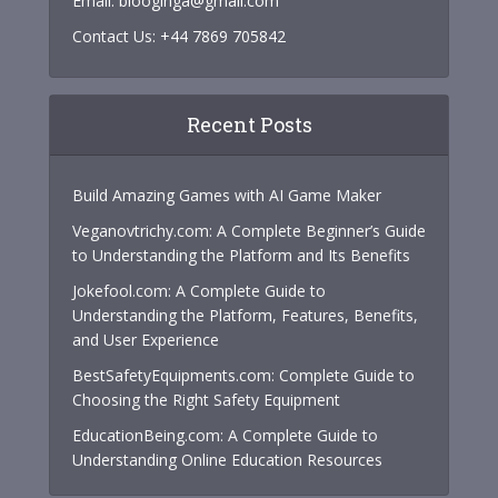
Email:
blooginga@gmail.com
Contact Us:
+44 7869 705842
Recent Posts
Build Amazing Games with AI Game Maker
Veganovtrichy.com: A Complete Beginner’s Guide
to Understanding the Platform and Its Benefits
Jokefool.com: A Complete Guide to
Understanding the Platform, Features, Benefits,
and User Experience
BestSafetyEquipments.com: Complete Guide to
Choosing the Right Safety Equipment
EducationBeing.com: A Complete Guide to
Understanding Online Education Resources