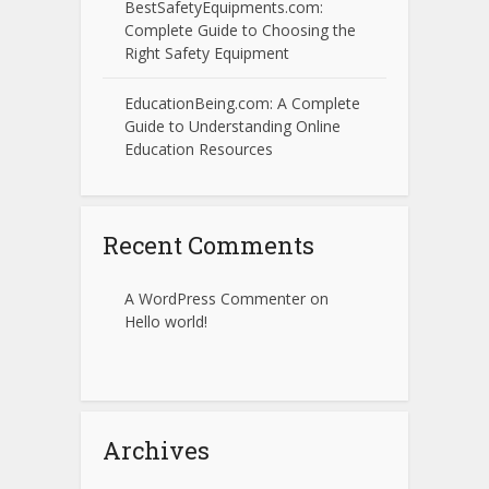
BestSafetyEquipments.com:
Complete Guide to Choosing the
Right Safety Equipment
EducationBeing.com: A Complete
Guide to Understanding Online
Education Resources
Recent Comments
A WordPress Commenter
on
Hello world!
Archives