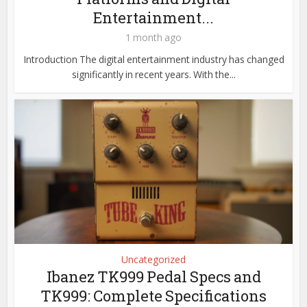
Entertainment...
1 month ago
Introduction The digital entertainment industry has changed
significantly in recent years. With the...
Uncategorized
Ibanez TK999 Pedal Specs and
TK999: Complete Specifications