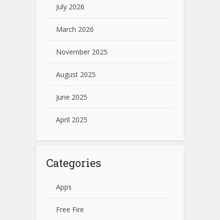
July 2026
March 2026
November 2025
August 2025
June 2025
April 2025
Categories
Apps
Free Fire