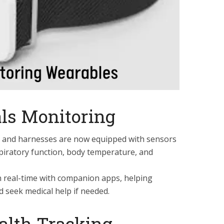
ls Monitoring
rs and harnesses are now equipped with sensors
spiratory function, body temperature, and
n real-time with companion apps, helping
d seek medical help if needed.
alth Tracking