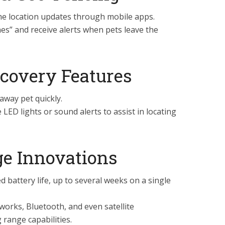
me location updates through mobile apps.
es” and receive alerts when pets leave the
covery Features
away pet quickly.
ED lights or sound alerts to assist in locating
ge Innovations
 battery life, up to several weeks on a single
tworks, Bluetooth, and even satellite
range capabilities.