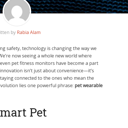
itten by
Rabia Alam
ng safety, technology is changing the way we
 We’re now seeing a whole new world where
d even pet fitness monitors have become a part
innovation isn’t just about convenience—it’s
 staying connected to the ones who mean the
 evolution lies one powerful phrase:
pet wearable
Smart Pet