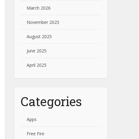
March 2026
November 2025
August 2025
June 2025
April 2025
Categories
Apps
Free Fire