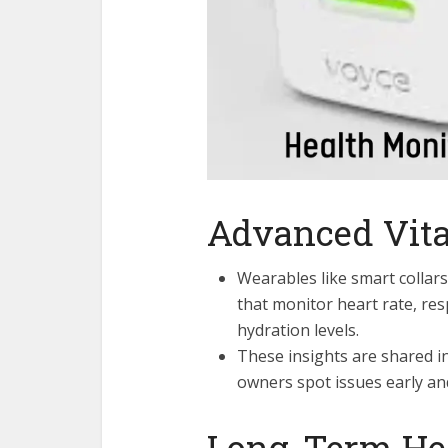
Advanced Vita
Wearables like smart colla
that monitor heart rate, re
hydration levels.
These insights are shared i
owners spot issues early an
Long-Term He