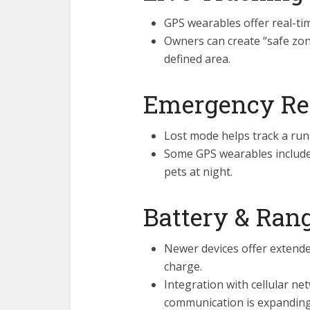
GPS wearables offer real-ti
Owners can create “safe zon
defined area.
Emergency Re
Lost mode helps track a run
Some GPS wearables include L
pets at night.
Battery & Ran
Newer devices offer extended
charge.
Integration with cellular ne
communication is expanding 