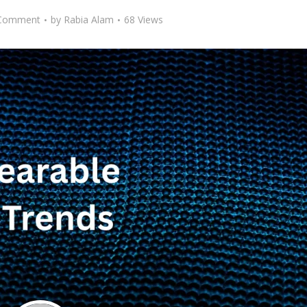
Comment
by
Rabia Alam
68 Views