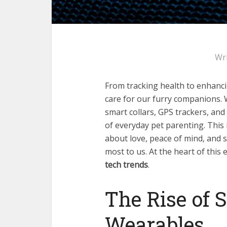
Wr
From tracking health to enhanci
care for our furry companions.
smart collars, GPS trackers, an
of everyday pet parenting. This 
about love, peace of mind, and
most to us. At the heart of this
tech trends
.
The Rise of 
Wearables