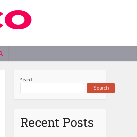
Search
Search
Recent Posts