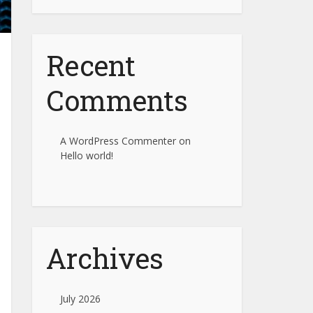
Recent
Comments
A WordPress Commenter
on
Hello world!
Archives
July 2026