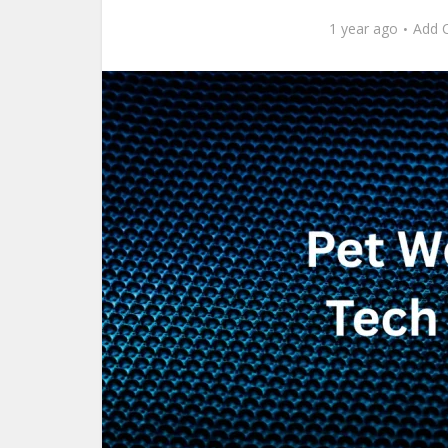
1 year ago
Add 