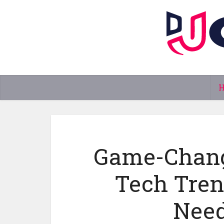
Game-Chang
Tech Tren
Need