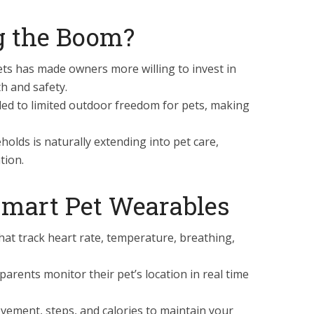
g the Boom?
ts has made owners more willing to invest in
h and safety.
led to limited outdoor freedom for pets, making
olds is naturally extending into pet care,
tion.
 Smart Pet Wearables
hat track heart rate, temperature, breathing,
parents monitor their pet’s location in real time
ement, steps, and calories to maintain your