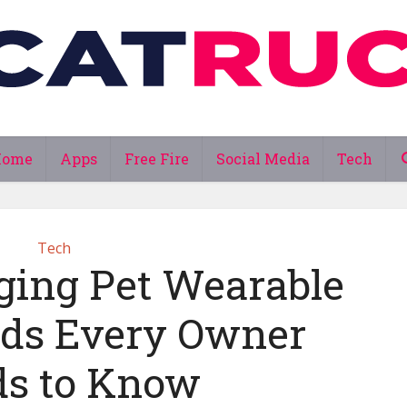
Home
Apps
Free Fire
Social Media
Tech
Tech
ing Pet Wearable
ds Every Owner
s to Know