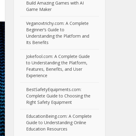
Build Amazing Games with AI
Game Maker
Veganovtrichy.com: A Complete
Beginner’s Guide to
Understanding the Platform and
Its Benefits
Jokefool.com: A Complete Guide
to Understanding the Platform,
Features, Benefits, and User
Experience
BestSafetyEquipments.com:
Complete Guide to Choosing the
Right Safety Equipment
EducationBeing.com: A Complete
Guide to Understanding Online
Education Resources