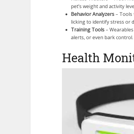
pet’s weight and activity leve
Behavior Analyzers
– Tools 
licking to identify stress or 
Training Tools
– Wearables t
alerts, or even bark control.
Health Moni