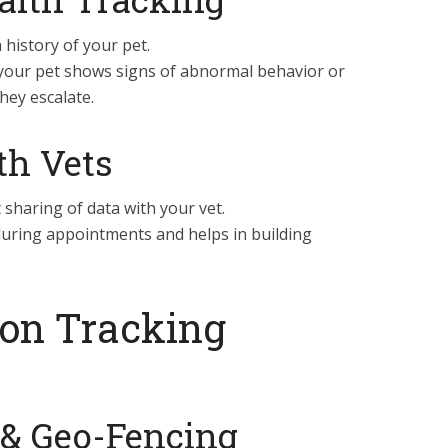
h history of your pet.
your pet shows signs of abnormal behavior or
hey escalate.
th Vets
sharing of data with your vet.
uring appointments and helps in building
ion Tracking
 & Geo-Fencing