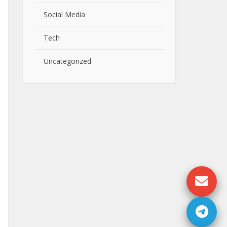
Social Media
Tech
Uncategorized