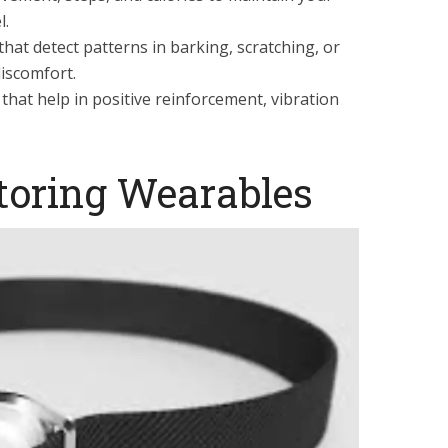
l.
that detect patterns in barking, scratching, or
discomfort.
hat help in positive reinforcement, vibration
toring Wearables