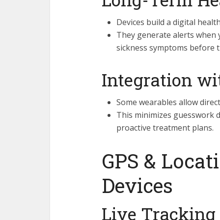
Devices build a digital healt
They generate alerts when 
sickness symptoms before t
Integration wi
Some wearables allow direct 
This minimizes guesswork d
proactive treatment plans.
GPS & Locat
Devices
Live Tracking