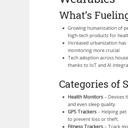
What’s Fuelin
Growing humanization of pe
high-tech products for healt
Increased urbanization has 
monitoring more crucial.
Tech adoption across househ
thanks to IoT and AI integra
Categories of
Health Monitors
– Devices t
and even sleep quality.
GPS Trackers
– Helping pet 
to prevent loss or theft.
Fitness Trackers
– Track mov