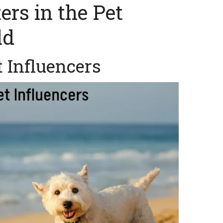
rs in the Pet
ld
t Influencers