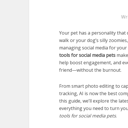
Wr
Your pet has a personality that 
walk or your dog’s silly zoomie
managing social media for your p
tools for social media pets
make 
help boost engagement, and even
friend—without the burnout.
From smart photo editing to cap
tracking, AI is now the best com
this guide, we’ll explore the lat
everything you need to turn you
tools for social media pets
.