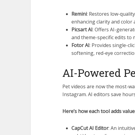
Remini
: Restores low-quali
enhancing clarity and color 
Picsart AI
: Offers AI-generate
and theme-specific edits to 
Fotor AI
: Provides single-cl
softening, red-eye correctio
AI-Powered Pe
Pet videos are now the most-wa
Instagram. AI editors save hour
Here’s how each tool adds value
CapCut AI Editor
: An intuiti