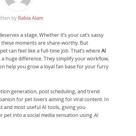
itten by
Rabia Alam
deserves a stage. Whether it’s your cat’s sassy
s, these moments are share-worthy. But
et can feel like a full-time job. That’s where
AI
a huge difference. They simplify your workflow,
 help you grow a loyal fan base for your furry
tion generation, post scheduling, and trend
panion for pet lovers aiming for viral content. In
est and most useful AI tools, giving you
r pet into a social media sensation using
AI