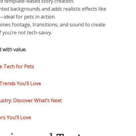
nd template-based story creation.
ed backgrounds and adds realistic effects like
ideal for pets in action.
bines footage, transitions, and sound to create
f you’re not tech-savvy.
 with value.
 Tech for Pets
rends You’ll Love
ustry: Discover What’s Next
rs You’ll Love