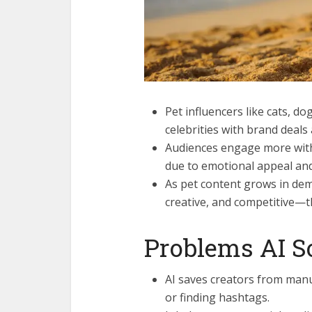
Pet influencers like cats, 
celebrities with brand deals
Audiences engage more with
due to emotional appeal and
As pet content grows in dem
creative, and competitive—th
Problems AI So
AI saves creators from manu
or finding hashtags.