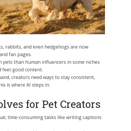
dogs, rabbits, and even hedgehogs are now
 and fan pages.
 pets than human influencers in some niches
 feel-good content.
and, creators need ways to stay consistent,
is is where AI steps in.
lves for Pet Creators
al, time-consuming tasks like writing captions