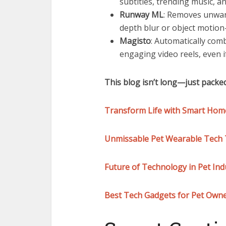
subtitles, trending music, a
Runway ML
: Removes unwant
depth blur or object motion—
Magisto
: Automatically com
engaging video reels, even i
This blog isn’t long—just packed
Transform Life with Smart Home
Unmissable Pet Wearable Tech T
Future of Technology in Pet Ind
Best Tech Gadgets for Pet Owne