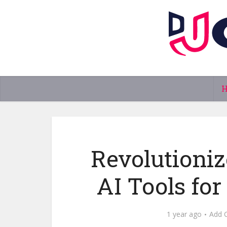
Revolutioniz
AI Tools for
1 year ago
Add 