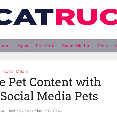
Home
Apps
Free Fire
Social Media
Tech
Social Media
e Pet Content with
 Social Media Pets
Comment
by
Rabia Alam
85 Views