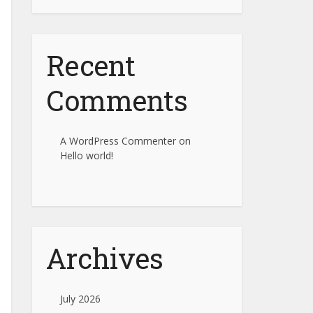
Recent
Comments
A WordPress Commenter
on
Hello world!
Archives
July 2026