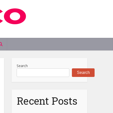
Search
Search
Recent Posts