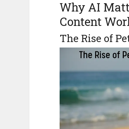
Why AI Matte
Content Wor
The Rise of Pe