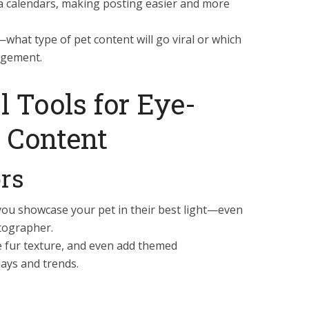
a calendars, making posting easier and more
what type of pet content will go viral or which
gagement.
l Tools for Eye-
 Content
ors
you showcase your pet in their best light—even
otographer.
ce fur texture, and even add themed
days and trends.