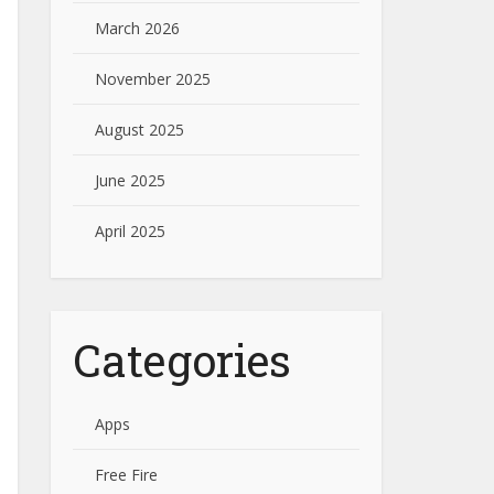
March 2026
November 2025
August 2025
June 2025
April 2025
Categories
Apps
Free Fire