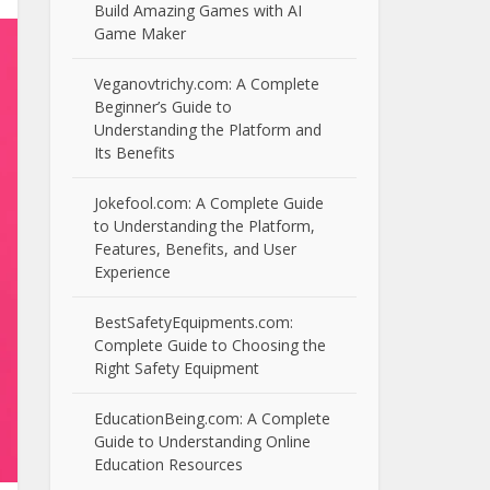
Build Amazing Games with AI
Game Maker
Veganovtrichy.com: A Complete
Beginner’s Guide to
Understanding the Platform and
Its Benefits
Jokefool.com: A Complete Guide
to Understanding the Platform,
Features, Benefits, and User
Experience
BestSafetyEquipments.com:
Complete Guide to Choosing the
Right Safety Equipment
EducationBeing.com: A Complete
Guide to Understanding Online
Education Resources