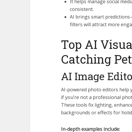
It helps manage social medi
consistent.
AI brings smart predictions—
filters will attract more en
Top AI Visua
Catching Pet
AI Image Edit
AI-powered photo editors help 
if you’re not a professional ph
These tools fix lighting, enhan
backgrounds or effects for holi
In-depth examples include: