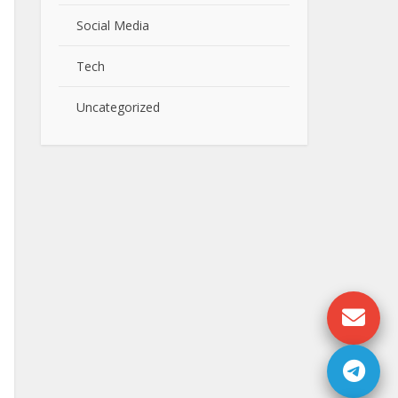
Social Media
Tech
Uncategorized