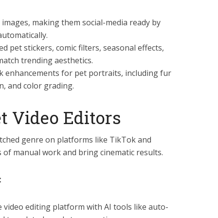
ty images, making them social-media ready by
automatically.
d pet stickers, comic filters, seasonal effects,
match trending aesthetics.
ick enhancements for pet portraits, including fur
n, and color grading.
t Video Editors
tched genre on platforms like TikTok and
s of manual work and bring cinematic results.
:
ve video editing platform with AI tools like auto-