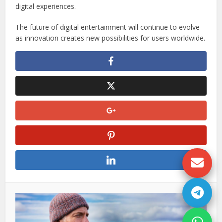
digital experiences.
The future of digital entertainment will continue to evolve
as innovation creates new possibilities for users worldwide.