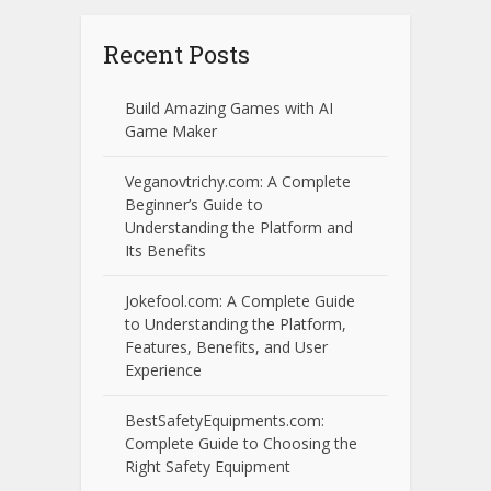
Recent Posts
Build Amazing Games with AI
Game Maker
Veganovtrichy.com: A Complete
Beginner’s Guide to
Understanding the Platform and
Its Benefits
Jokefool.com: A Complete Guide
to Understanding the Platform,
Features, Benefits, and User
Experience
BestSafetyEquipments.com:
Complete Guide to Choosing the
Right Safety Equipment