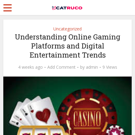
Uncategorized
Understanding Online Gaming
Platforms and Digital
Entertainment Trends
4 weeks ago
Add Comment
by
admin
9 Views