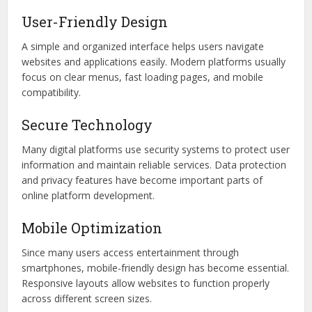
User-Friendly Design
A simple and organized interface helps users navigate
websites and applications easily. Modern platforms usually
focus on clear menus, fast loading pages, and mobile
compatibility.
Secure Technology
Many digital platforms use security systems to protect user
information and maintain reliable services. Data protection
and privacy features have become important parts of
online platform development.
Mobile Optimization
Since many users access entertainment through
smartphones, mobile-friendly design has become essential.
Responsive layouts allow websites to function properly
across different screen sizes.