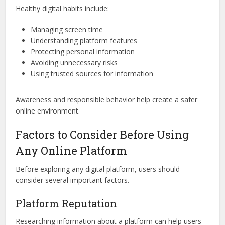
Healthy digital habits include:
Managing screen time
Understanding platform features
Protecting personal information
Avoiding unnecessary risks
Using trusted sources for information
Awareness and responsible behavior help create a safer
online environment.
Factors to Consider Before Using
Any Online Platform
Before exploring any digital platform, users should
consider several important factors.
Platform Reputation
Researching information about a platform can help users