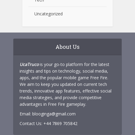
Uncategorized
About Us
UcaTruco
is your go-to platform for the latest
insights and tips on technology, social media,
apps, and the popular mobile game Free Fire.
We aim to keep you updated on current tech
trends, innovative app features, effective social
media strategies, and provide competitive
advantages in Free Fire gameplay.
Email:
blooginga@gmail.com
Contact Us:
+44 7869 705842