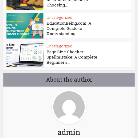
Choosing...
Uncategorized
EducationBeing.com: A
Complete Guide to
Understanding...
Uncategorized
Page Size Checker
Spellmistake: A Complete
Beginner’s...
About the author
admin