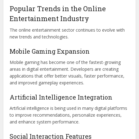
Popular Trends in the Online
Entertainment Industry
The online entertainment sector continues to evolve with
new trends and technologies.
Mobile Gaming Expansion
Mobile gaming has become one of the fastest-growing
areas in digital entertainment. Developers are creating
applications that offer better visuals, faster performance,
and improved gameplay experiences.
Artificial Intelligence Integration
Artificial intelligence is being used in many digital platforms
to improve recommendations, personalize experiences,
and enhance system performance.
Social Interaction Features