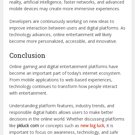
reality, artificial intelligence, faster networks, and advanced
mobile devices may create more immersive experiences.
Developers are continuously working on new ideas to
improve interaction between users and digital platforms. As
technology advances, online entertainment will likely
become more personalized, accessible, and innovative.
Conclusion
Online gaming and digital entertainment platforms have
become an important part of today’s internet ecosystem.
From mobile applications to web-based experiences,
technology continues to transform how people interact
with entertainment.
Understanding platform features, industry trends, and
responsible digital habits allows users to make better
decisions in the online world. Whether discussing platforms
like
pkluck com
or concepts such as
new big luck
, it is
important to focus on awareness, technology, and safe