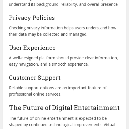
understand its background, reliability, and overall presence.
Privacy Policies
Checking privacy information helps users understand how
their data may be collected and managed.
User Experience
A well-designed platform should provide clear information,
easy navigation, and a smooth experience.
Customer Support
Reliable support options are an important feature of
professional online services.
The Future of Digital Entertainment
The future of online entertainment is expected to be
shaped by continued technological improvements. Virtual