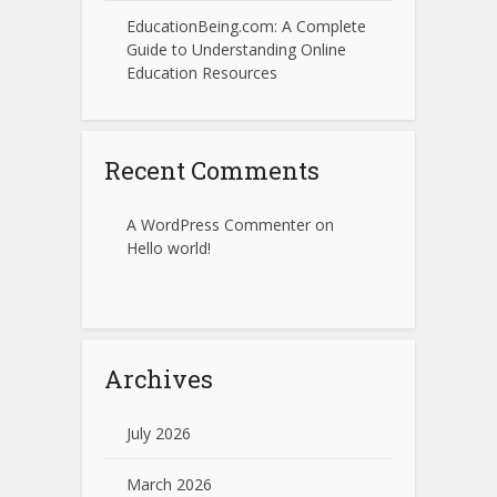
EducationBeing.com: A Complete
Guide to Understanding Online
Education Resources
Recent Comments
A WordPress Commenter
on
Hello world!
Archives
July 2026
March 2026