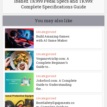
Ibanez TK999 Pedal Specs and TK999:
Complete Specifications Guide
You may also like
Uncategorized
Build Amazing Games
with AI Game Maker
Uncategorized
Veganovtrichy.com: A
Complete Beginner’s
Guide to...
Uncategorized
Jokefool.com: A Complete
Guide to Understanding
the...
Uncategorized
BestSafetyEquipments.co
m: Complete Guide to