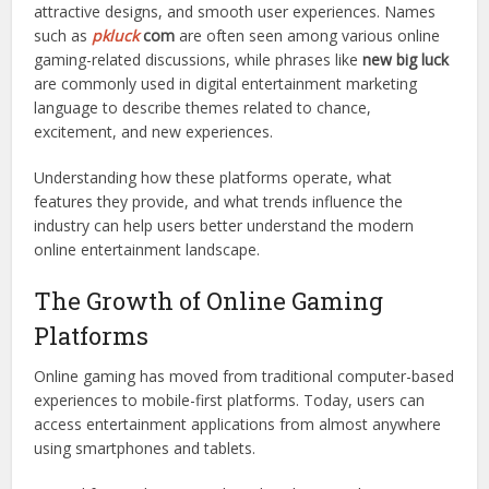
attractive designs, and smooth user experiences. Names
such as
pkluck
com
are often seen among various online
gaming-related discussions, while phrases like
new big luck
are commonly used in digital entertainment marketing
language to describe themes related to chance,
excitement, and new experiences.
Understanding how these platforms operate, what
features they provide, and what trends influence the
industry can help users better understand the modern
online entertainment landscape.
The Growth of Online Gaming
Platforms
Online gaming has moved from traditional computer-based
experiences to mobile-first platforms. Today, users can
access entertainment applications from almost anywhere
using smartphones and tablets.