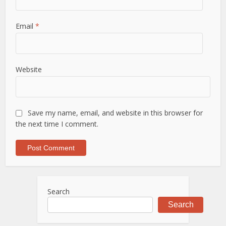
Email
*
Website
Save my name, email, and website in this browser for
the next time I comment.
Search
Search