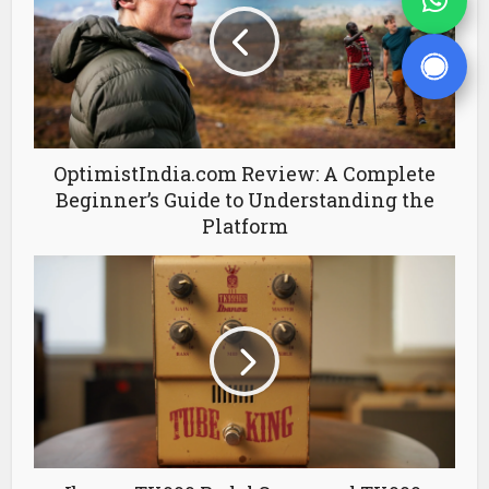
OptimistIndia.com Review: A Complete
Beginner’s Guide to Understanding the
Platform