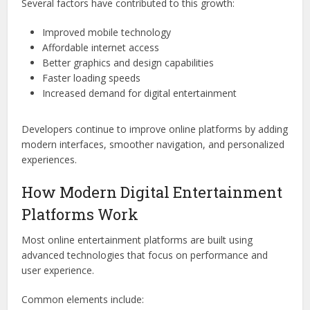
Several factors have contributed to this growth:
Improved mobile technology
Affordable internet access
Better graphics and design capabilities
Faster loading speeds
Increased demand for digital entertainment
Developers continue to improve online platforms by adding
modern interfaces, smoother navigation, and personalized
experiences.
How Modern Digital Entertainment
Platforms Work
Most online entertainment platforms are built using
advanced technologies that focus on performance and
user experience.
Common elements include: