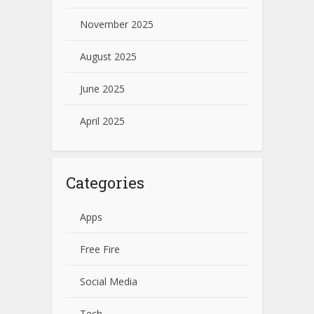
November 2025
August 2025
June 2025
April 2025
Categories
Apps
Free Fire
Social Media
Tech