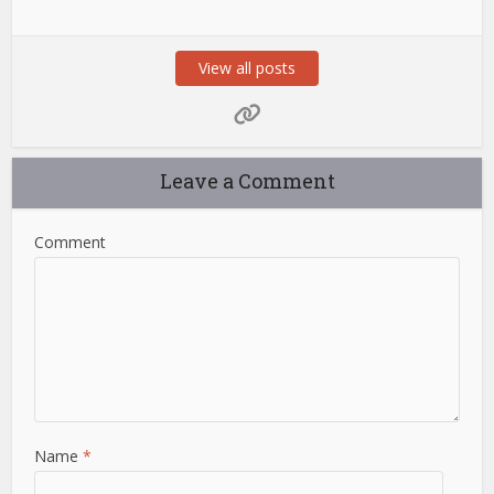
View all posts
Leave a Comment
Comment
Name
*