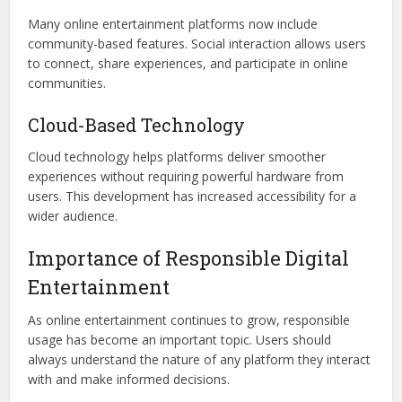
Many online entertainment platforms now include
community-based features. Social interaction allows users
to connect, share experiences, and participate in online
communities.
Cloud-Based Technology
Cloud technology helps platforms deliver smoother
experiences without requiring powerful hardware from
users. This development has increased accessibility for a
wider audience.
Importance of Responsible Digital
Entertainment
As online entertainment continues to grow, responsible
usage has become an important topic. Users should
always understand the nature of any platform they interact
with and make informed decisions.