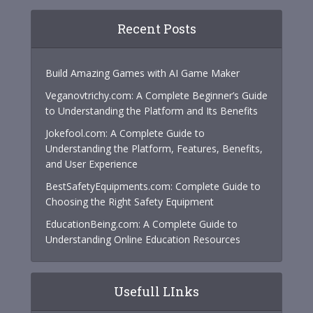
Recent Posts
Build Amazing Games with AI Game Maker
Veganovtrichy.com: A Complete Beginner’s Guide
to Understanding the Platform and Its Benefits
Jokefool.com: A Complete Guide to
Understanding the Platform, Features, Benefits,
and User Experience
BestSafetyEquipments.com: Complete Guide to
Choosing the Right Safety Equipment
EducationBeing.com: A Complete Guide to
Understanding Online Education Resources
Usefull LInks