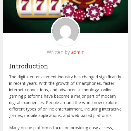
Written by
admin
Introduction
The digital entertainment industry has changed significantly
in recent years. With the growth of smartphones, faster
internet connections, and advanced technology, online
gaming platforms have become a major part of modern
digital experiences. People around the world now explore
different types of online entertainment, including interactive
games, mobile applications, and web-based platforms.
Many online platforms focus on providing easy access,